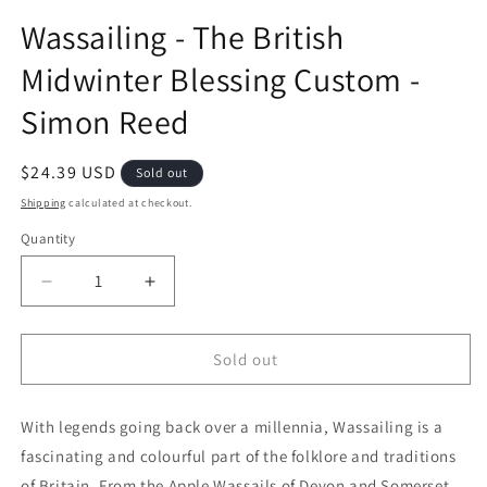
Wassailing - The British
Midwinter Blessing Custom -
Simon Reed
Regular price
$24.39 USD
Sold out
Shipping
calculated at checkout.
Quantity
Decrease quantity for Wassailing - The British Mi
Increase quantity for Wassailing - The
Sold out
With legends going back over a millennia, Wassailing is a
fascinating and colourful part of the folklore and traditions
of Britain. From the Apple Wassails of Devon and Somerset,