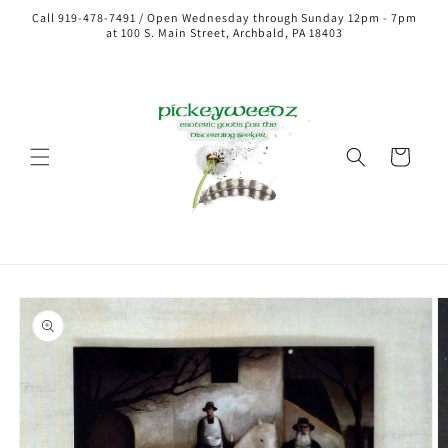
Call 919-478-7491 / Open Wednesday through Sunday 12pm - 7pm
at 100 S. Main Street, Archbald, PA 18403
Cart