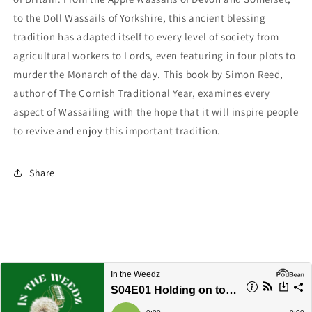
to the Doll Wassails of Yorkshire, this ancient blessing
tradition has adapted itself to every level of society from
agricultural workers to Lords, even featuring in four plots to
murder the Monarch of the day. This book by Simon Reed,
author of The Cornish Traditional Year, examines every
aspect of Wassailing with the hope that it will inspire people
to revive and enjoy this important tradition.
Share