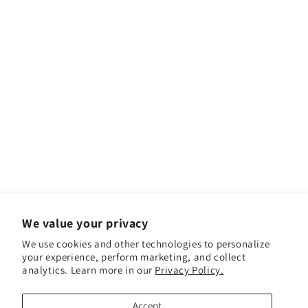
We value your privacy
We use cookies and other technologies to personalize
your experience, perform marketing, and collect
Facebook
Instagram
YouTube
TikTok
analytics. Learn more in our
Privacy Policy.
Accept