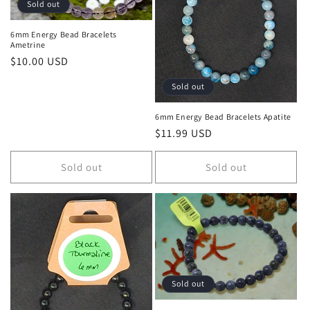
Sold out
6mm Energy Bead Bracelets
Ametrine
Regular price
$10.00 USD
Sold out
6mm Energy Bead Bracelets Apatite
Regular price
$11.99 USD
Sold out
Sold out
Sold out