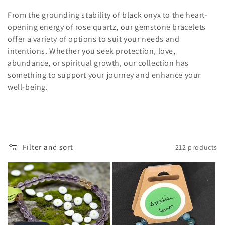
From the grounding stability of black onyx to the heart-
opening energy of rose quartz, our gemstone bracelets
offer a variety of options to suit your needs and
intentions. Whether you seek protection, love,
abundance, or spiritual growth, our collection has
something to support your journey and enhance your
well-being.
Filter and sort
212 products