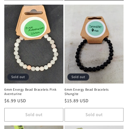
Sold out
Sold out
6mm Energy Bead Bracelets Pink
6mm Energy Bead Bracelets
Aventurine
Shungite
Regular price
$6.99 USD
Regular price
$15.89 USD
Sold out
Sold out