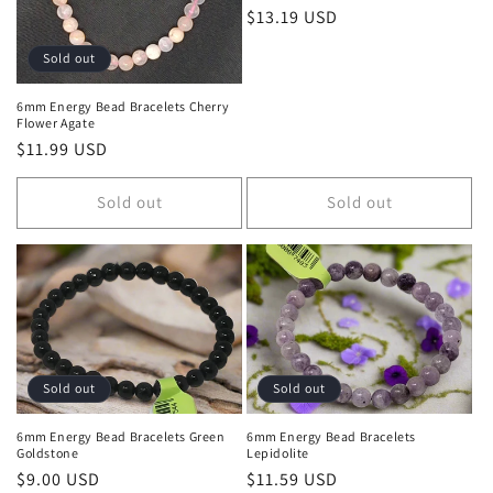
Regular price
$13.19 USD
Sold out
6mm Energy Bead Bracelets Cherry
Flower Agate
Regular price
$11.99 USD
Sold out
Sold out
Sold out
Sold out
6mm Energy Bead Bracelets Green
6mm Energy Bead Bracelets
Goldstone
Lepidolite
Regular price
$9.00 USD
Regular price
$11.59 USD