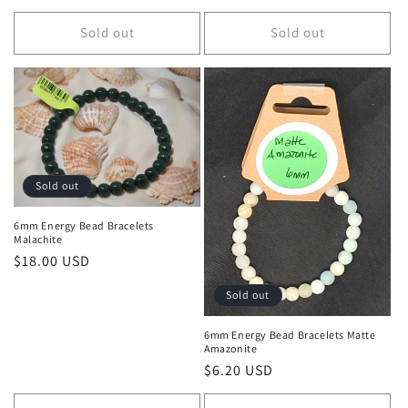
Sold out
Sold out
Sold out
6mm Energy Bead Bracelets
Malachite
Regular price
$18.00 USD
Sold out
6mm Energy Bead Bracelets Matte
Amazonite
Regular price
$6.20 USD