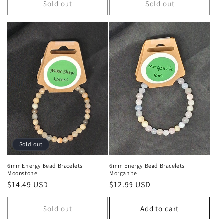
Sold out
Sold out
Sold out
6mm Energy Bead Bracelets
6mm Energy Bead Bracelets
Moonstone
Morganite
Regular price
$14.49 USD
Regular price
$12.99 USD
Sold out
Add to cart