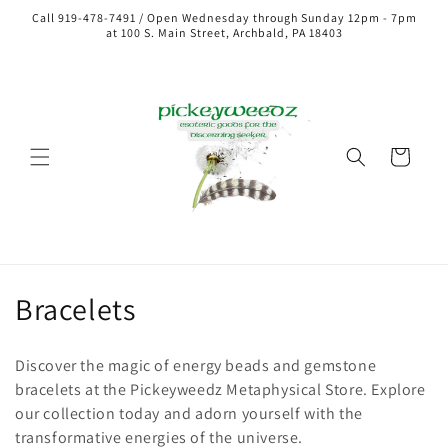
Call 919-478-7491 / Open Wednesday through Sunday 12pm - 7pm
at 100 S. Main Street, Archbald, PA 18403
Cart
Collection:
Bracelets
Discover the magic of energy beads and gemstone
bracelets at the Pickeyweedz Metaphysical Store. Explore
our collection today and adorn yourself with the
transformative energies of the universe.