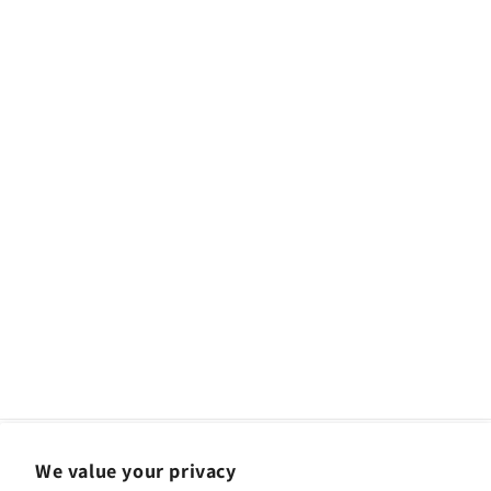
We value your privacy
Facebook
Instagram
YouTube
TikTok