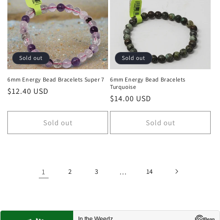
Sold out
Sold out
6mm Energy Bead Bracelets Super 7
6mm Energy Bead Bracelets
Turquoise
Regular price
$12.40 USD
Regular price
$14.00 USD
Sold out
Sold out
1
2
3
…
14