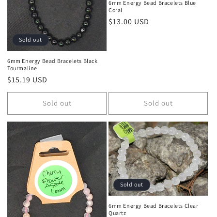
6mm Energy Bead Bracelets Blue
Coral
Regular price
$13.00 USD
Sold out
6mm Energy Bead Bracelets Black
Tourmaline
Regular price
$15.19 USD
Sold out
Sold out
Sold out
6mm Energy Bead Bracelets Clear
Quartz