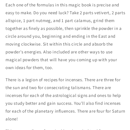
Each one of the formulas in this magic book is precise and
easy to make. Do you need luck? Take 2 parts vetivert, 2 parts
allspice, 1 part nutmeg, and 1 part calamus, grind them
together as finely as possible, then sprinkle the powder in a
circle around you, beginning and ending in the East and
moving clockwise. Sit within this circle and absorb the
powder's energies. Also included are other ways to use
magical powders that will have you coming up with your
own ideas for them, too.
There is a legion of recipes for incenses. There are three for
the sun and two for consecrating talismans. There are
incenses for each of the astrological signs and ones to help
you study better and gain success. You'll also find incenses
for each of the planetary influences. There are four for Saturn
alone!