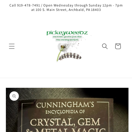
Call 919-478-7491 / Open Wednesday through Sunday 12pm - 7pm
at 100 S. Main Street, Archbald, PA 18403
Cart