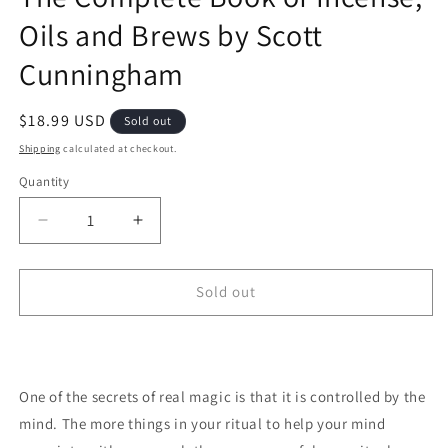
Oils and Brews by Scott
Cunningham
Regular price
$18.99 USD
Sold out
Shipping
calculated at checkout.
Quantity
Decrease quantity for The Complete Book of Ince
Increase quantity for The Complete Bo
Sold out
One of the secrets of real magic is that it is controlled by the
mind. The more things in your ritual to help your mind