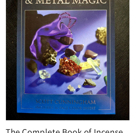
Open media 1 in modal
The Complete Book of Incense,