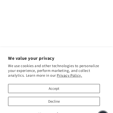
We value your privacy
We use cookies and other technologies to personalize
your experience, perform marketing, and collect
analytics. Learn more in our
Privacy Policy.
Facebook
Instagram
YouTube
TikTok
Accept
Payment methods
Decline