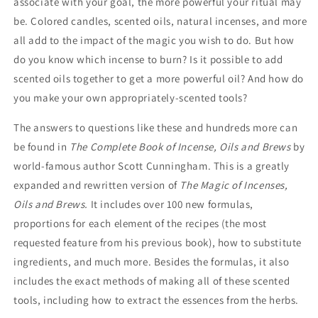
associate with your goal, the more powerful your ritual may
be. Colored candles, scented oils, natural incenses, and more
all add to the impact of the magic you wish to do. But how
do you know which incense to burn? Is it possible to add
scented oils together to get a more powerful oil? And how do
you make your own appropriately-scented tools?
The answers to questions like these and hundreds more can
be found in
The Complete Book of Incense, Oils and Brews
by
world-famous author Scott Cunningham. This is a greatly
expanded and rewritten version of
The Magic of Incenses,
Oils and Brews.
It includes over 100 new formulas,
proportions for each element of the recipes (the most
requested feature from his previous book), how to substitute
ingredients, and much more. Besides the formulas, it also
includes the exact methods of making all of these scented
tools, including how to extract the essences from the herbs.