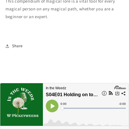
This compendium of magical lore is a vital tool for every
magical person on any magical path, whether you are a
beginner or an expert.
Share