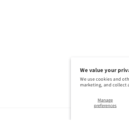
We value your priv
We use cookies and oth
marketing, and collect 
Manage
preferences