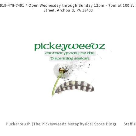
 919-478-7491 / Open Wednesday through Sunday 12pm - 7pm at 100 S.
Street, Archbald, PA 18403
Puckerbrush (The Pickeyweedz Metaphysical Store Blog)
Staff 