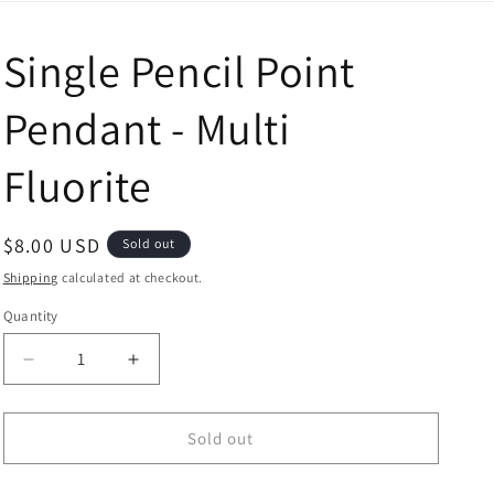
Single Pencil Point
Pendant - Multi
Fluorite
Regular price
$8.00 USD
Sold out
Shipping
calculated at checkout.
Quantity
Decrease quantity for Single Pencil Point Pendant - Mu
Increase quantity for Single Pencil Point 
Sold out