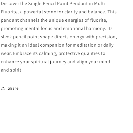
Discover the Single Pencil Point Pendant in Multi
Fluorite, a powerful stone for clarity and balance. This
pendant channels the unique energies of fluorite,
promoting mental focus and emotional harmony. Its
sleek pencil point shape directs energy with precision,
making it an ideal companion for meditation or daily
wear. Embrace its calming, protective qualities to
enhance your spiritual journey and align your mind
and spirit.
Share