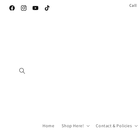
Call
Facebook
Instagram
YouTube
TikTok
Home
Shop Here!
Contact & Policies