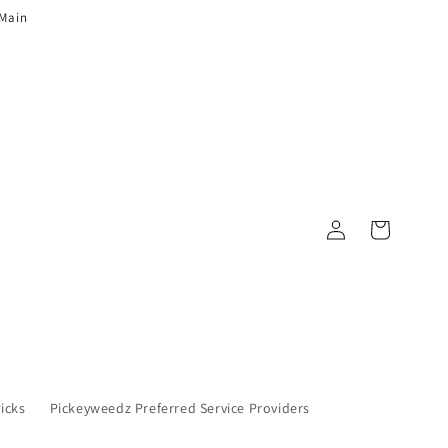
 Main
Log in
Cart
Picks
Pickeyweedz Preferred Service Providers