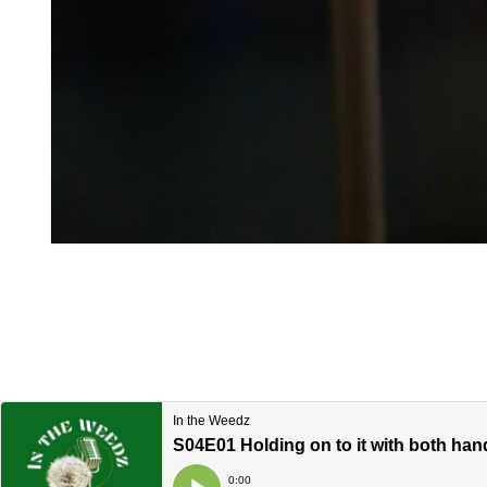
Open media 1 in modal