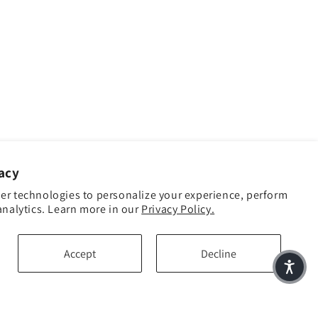
acy
er technologies to personalize your experience, perform
analytics. Learn more in our
Privacy Policy.
Accept
Decline
Facebook
Instagram
YouTube
TikTok