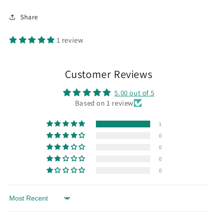
Share
1 review
Customer Reviews
5.00 out of 5
Based on 1 review
1
0
0
0
0
Sort by