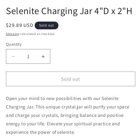
Selenite Charging Jar 4"D x 2"H
Regular price
$29.89 USD
Sold out
Shipping
calculated at checkout.
Quantity
Decrease quantity for Selenite Charging Jar 4&quo
Increase quantity for Selenite Chargin
Sold out
Open your mind to new possibilities with our Selenite
Charging Jar. This unique crystal jar will purify your space
and charge your crystals, bringing balance and positive
energy to your life. Elevate your spiritual practice and
experience the power of selenite.