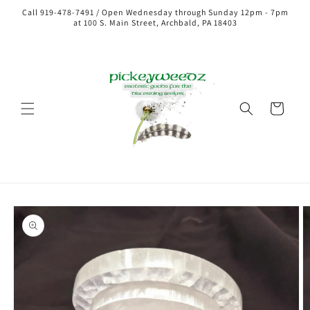
Call 919-478-7491 / Open Wednesday through Sunday 12pm - 7pm
at 100 S. Main Street, Archbald, PA 18403
Cart