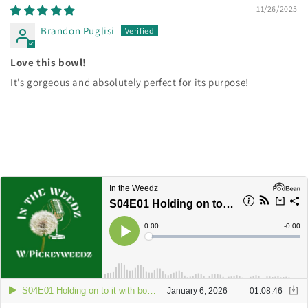
11/26/2025
Brandon Puglisi
Love this bowl!
It’s gorgeous and absolutely perfect for its purpose!