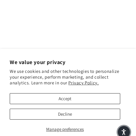
We value your privacy
We use cookies and other technologies to personalize
your experience, perform marketing, and collect
Facebook
Instagram
YouTube
TikTok
analytics. Learn more in our
Privacy Policy.
Accept
Payment methods
Decline
Manage preferences
© 2026,
Pickeyweedz
Powered by Shopify
Refund policy
Privacy policy