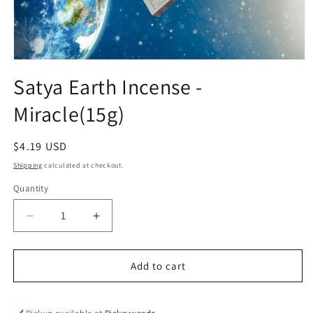
Open media 1 in modal
Satya Earth Incense -
Miracle(15g)
Regular price
$4.19 USD
Shipping
calculated at checkout.
Quantity
Decrease quantity for Satya Earth Incense -Miracl
Increase quantity for Satya Earth Ince
Add to cart