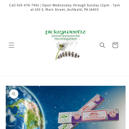
Call 919-478-7491 / Open Wednesday through Sunday 12pm - 7pm
at 100 S. Main Street, Archbald, PA 18403
Cart