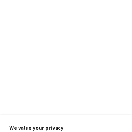
We value your privacy
Facebook
Instagram
YouTube
TikTok