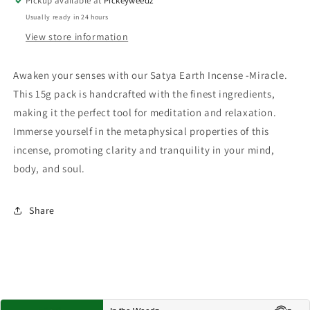
Pickup available at
Pickeyweedz
Usually ready in 24 hours
View store information
Awaken your senses with our Satya Earth Incense -Miracle.
This 15g pack is handcrafted with the finest ingredients,
making it the perfect tool for meditation and relaxation.
Immerse yourself in the metaphysical properties of this
incense, promoting clarity and tranquility in your mind,
body, and soul.
Share