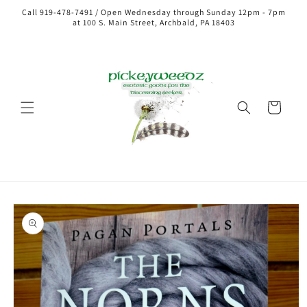
Call 919-478-7491 / Open Wednesday through Sunday 12pm - 7pm
at 100 S. Main Street, Archbald, PA 18403
Cart