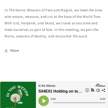
In The Norns: Weavers of Fate and Magick, we meet the ones
who weave, measure, and cut at the base of the World Tree.
With Urd, Verdandi, and Skuld, we travel across time and
meet ourselves as part of fate. In this meeting, we join the
Norns, weavers of destiny, and encounter the wyrd.
Share