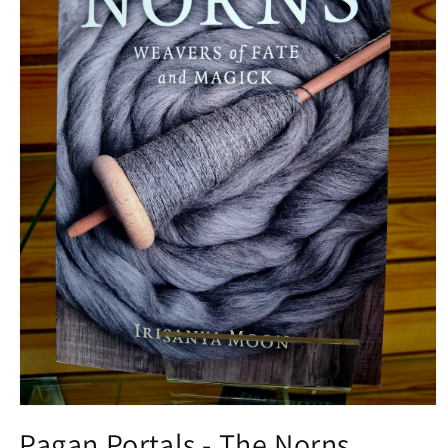
Open media 1 in modal
Pagan Portals - The Norns