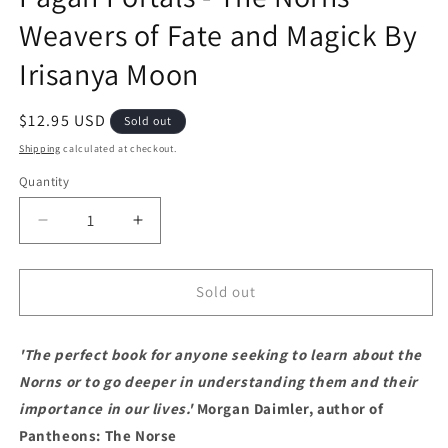
Weavers of Fate and Magick By
Irisanya Moon
Regular price
$12.95 USD
Sold out
Shipping
calculated at checkout.
Quantity
Decrease quantity for Pagan Portals - The Norns 
Increase quantity for Pagan Portals -
Sold out
'The perfect book for anyone seeking to learn about the
Norns or to go deeper in understanding them and their
importance in our lives.'
Morgan Daimler, author of
Pantheons: The Norse