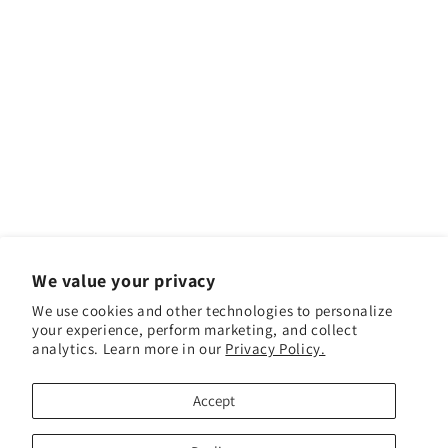
We value your privacy
We use cookies and other technologies to personalize
your experience, perform marketing, and collect
analytics. Learn more in our
Privacy Policy.
Facebook
Instagram
YouTube
TikTok
Accept
Payment methods