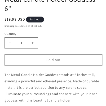
6"
Regular price
$19.99 USD
Sold out
Shipping
calculated at checkout.
Quantity
Decrease quantity for Metal Candle Holder Godde
Increase quantity for Metal Candle Ho
Sold out
The Metal Candle Holder Goddess stands at 6 inches tall,
exuding a powerful and ethereal presence. Made of durable
metal, it is the perfect addition to any serene space.
Illuminate your surroundings and connect with your inner
goddess with this beautiful candle holder.