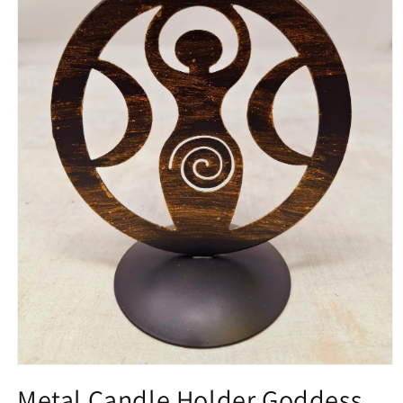
Open media 1 in modal
Metal Candle Holder Goddess