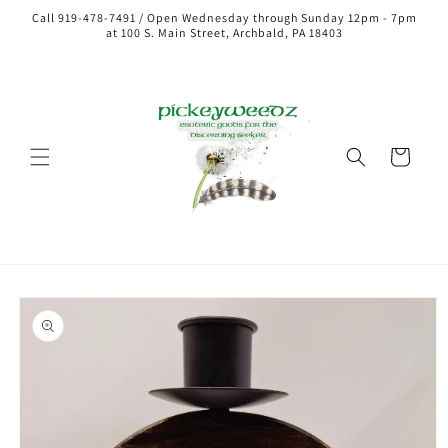
Call 919-478-7491 / Open Wednesday through Sunday 12pm - 7pm
at 100 S. Main Street, Archbald, PA 18403
Cart