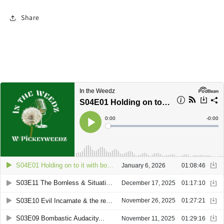
Share