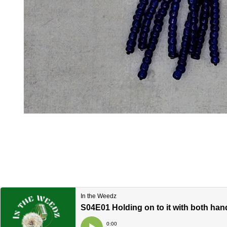
Open media 1 in modal