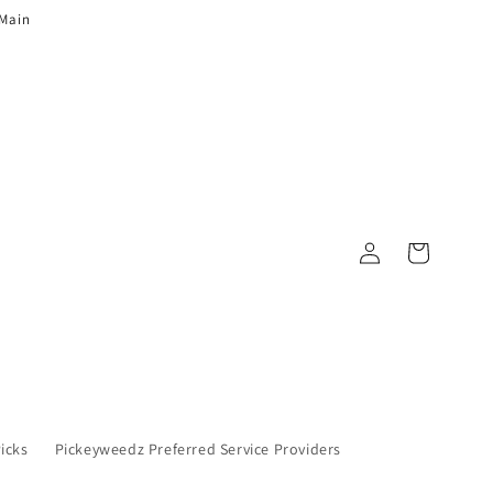
 Main
Log in
Cart
Picks
Pickeyweedz Preferred Service Providers