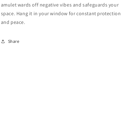
amulet wards off negative vibes and safeguards your
space. Hang it in your window for constant protection
and peace.
Share