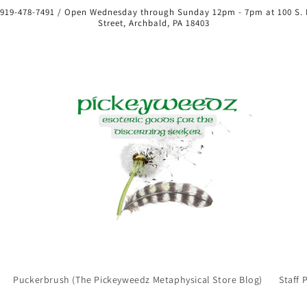
 919-478-7491 / Open Wednesday through Sunday 12pm - 7pm at 100 S.
Street, Archbald, PA 18403
Puckerbrush (The Pickeyweedz Metaphysical Store Blog)
Staff 