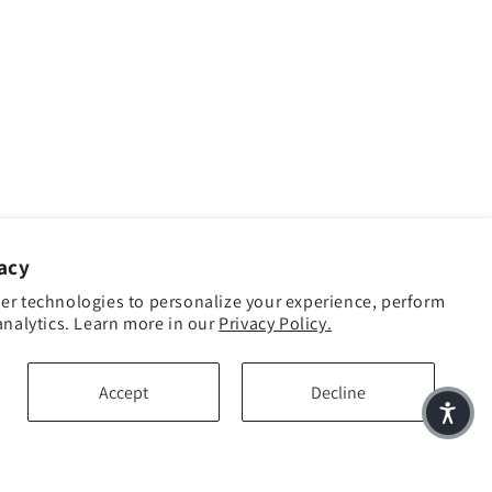
acy
er technologies to personalize your experience, perform
analytics. Learn more in our
Privacy Policy.
Accept
Decline
Facebook
Instagram
YouTube
TikTok