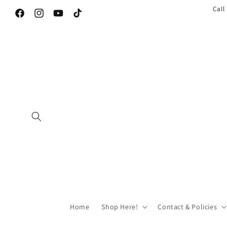
Call
Facebook
Instagram
YouTube
TikTok
Home
Shop Here!
Contact & Policies