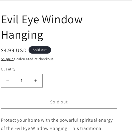
Evil Eye Window
Hanging
Regular price
$4.99 USD
Sold out
Shipping
calculated at checkout.
Quantity
Decrease quantity for Evil Eye Window Hanging
Increase quantity for Evil Eye Window H
Sold out
Protect your home with the powerful spiritual energy
of the Evil Eye Window Hanging. This traditional