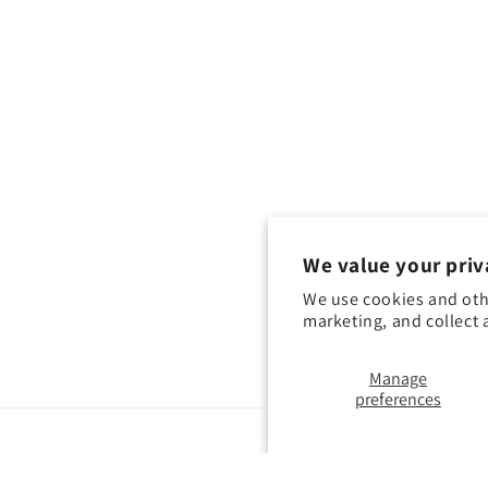
We value your priv
We use cookies and oth
marketing, and collect 
Manage
preferences