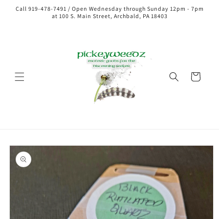
Call 919-478-7491 / Open Wednesday through Sunday 12pm - 7pm
at 100 S. Main Street, Archbald, PA 18403
Cart