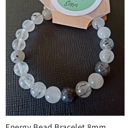
Open media 1 in modal
Energy Bead Bracelet 8mm