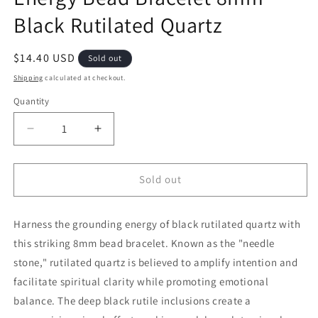
Black Rutilated Quartz
Regular price
$14.40 USD
Sold out
Shipping
calculated at checkout.
Quantity
Decrease quantity for Energy Bead Bracelet 8mm B
Increase quantity for Energy Bead Bra
Sold out
Harness the grounding energy of black rutilated quartz with
this striking 8mm bead bracelet. Known as the "needle
stone," rutilated quartz is believed to amplify intention and
facilitate spiritual clarity while promoting emotional
balance. The deep black rutile inclusions create a