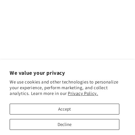
We value your privacy
We use cookies and other technologies to personalize
your experience, perform marketing, and collect
analytics. Learn more in our
Privacy Policy.
Facebook
Instagram
YouTube
TikTok
Accept
Payment methods
Decline