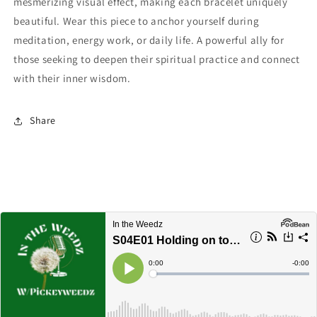
mesmerizing visual effect, making each bracelet uniquely
beautiful. Wear this piece to anchor yourself during
meditation, energy work, or daily life. A powerful ally for
those seeking to deepen their spiritual practice and connect
with their inner wisdom.
Share