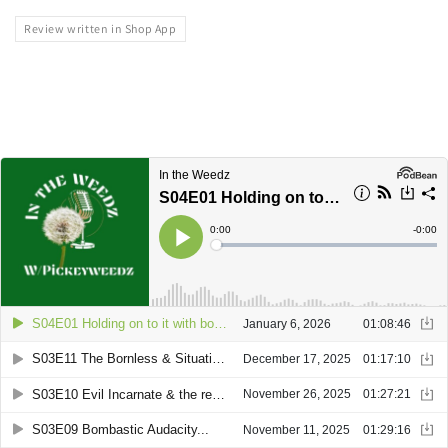
Review written in Shop App