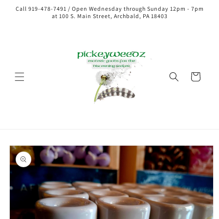
Call 919-478-7491 / Open Wednesday through Sunday 12pm - 7pm
at 100 S. Main Street, Archbald, PA 18403
Cart