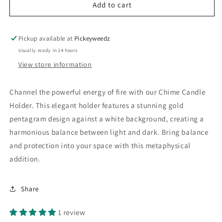
Add to cart
Pickup available at
Pickeyweedz
Usually ready in 24 hours
View store information
Channel the powerful energy of fire with our Chime Candle
Holder. This elegant holder features a stunning gold
pentagram design against a white background, creating a
harmonious balance between light and dark. Bring balance
and protection into your space with this metaphysical
addition.
Share
1 review