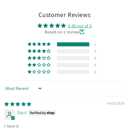
Customer Reviews
5.00 out of 5
Based on 1 review
1
0
0
0
0
Sort by
04/13/2025
Staci
I love it