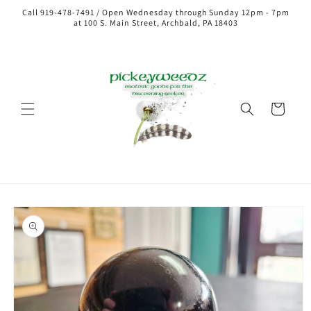
Call 919-478-7491 / Open Wednesday through Sunday 12pm - 7pm
at 100 S. Main Street, Archbald, PA 18403
Cart