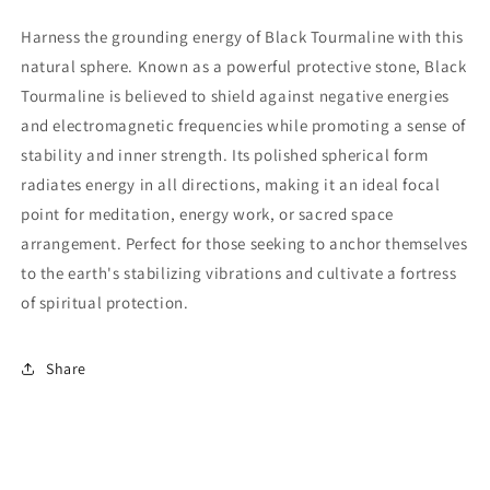
Harness the grounding energy of Black Tourmaline with this
natural sphere. Known as a powerful protective stone, Black
Tourmaline is believed to shield against negative energies
and electromagnetic frequencies while promoting a sense of
stability and inner strength. Its polished spherical form
radiates energy in all directions, making it an ideal focal
point for meditation, energy work, or sacred space
arrangement. Perfect for those seeking to anchor themselves
to the earth's stabilizing vibrations and cultivate a fortress
of spiritual protection.
Share