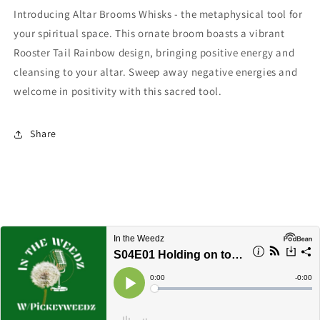
Introducing Altar Brooms Whisks - the metaphysical tool for
your spiritual space. This ornate broom boasts a vibrant
Rooster Tail Rainbow design, bringing positive energy and
cleansing to your altar. Sweep away negative energies and
welcome in positivity with this sacred tool.
Share