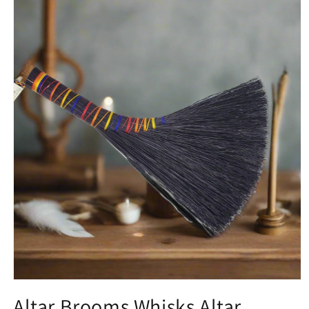
Open media 1 in modal
Altar Brooms Whisks Altar