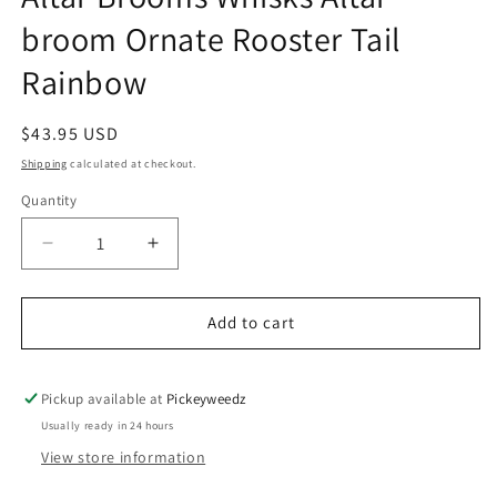
broom Ornate Rooster Tail
Rainbow
Regular price
$43.95 USD
Shipping
calculated at checkout.
Quantity
Decrease quantity for Altar Brooms Whisks Altar 
Increase quantity for Altar Brooms Wh
Add to cart
Pickup available at
Pickeyweedz
Usually ready in 24 hours
View store information