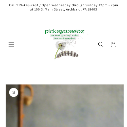
Call 919-478-7491 / Open Wednesday through Sunday 12pm - 7pm
at 100 S. Main Street, Archbald, PA 18403
Cart