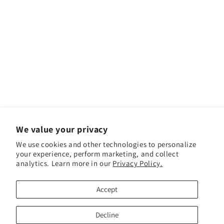
We value your privacy
We use cookies and other technologies to personalize
your experience, perform marketing, and collect
analytics. Learn more in our
Privacy Policy.
Facebook
Instagram
YouTube
TikTok
Accept
Payment methods
Decline