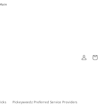
 Main
Log in
Cart
Picks
Pickeyweedz Preferred Service Providers