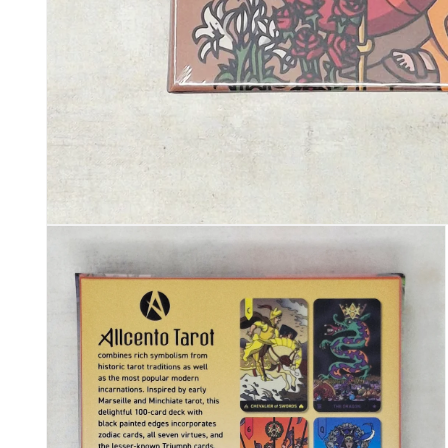
Open media 1 in modal