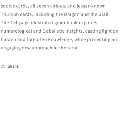
zodiac cards, all seven virtues, and lesser-known
Triumph cards, including the Dragon and the Grail.
The 144-page illustrated guidebook explores
numerological and Qabalistic insights, casting light on
hidden and forgotten knowledge, while presenting an
engaging new approach to the tarot.
Share