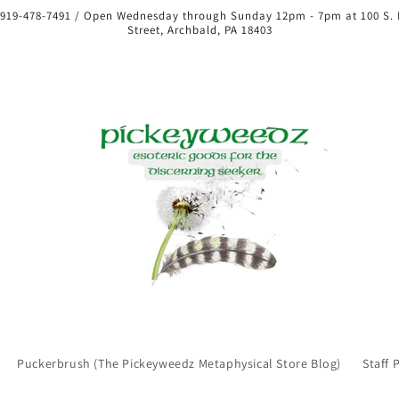
 919-478-7491 / Open Wednesday through Sunday 12pm - 7pm at 100 S.
Street, Archbald, PA 18403
Puckerbrush (The Pickeyweedz Metaphysical Store Blog)
Staff 