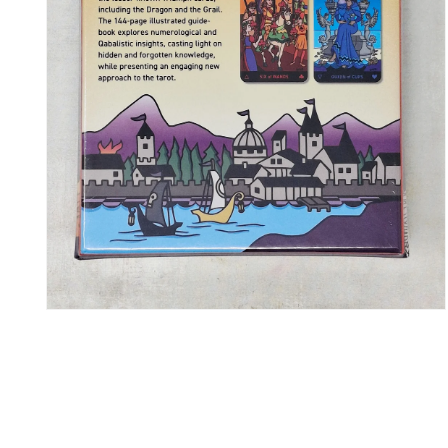
Open media 2 in modal