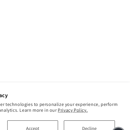
acy
er technologies to personalize your experience, perform
analytics. Learn more in our
Privacy Policy.
Accept
Decline