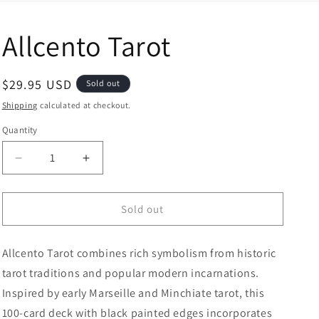
Allcento Tarot
Regular price
$29.95 USD
Sold out
Shipping
calculated at checkout.
Quantity
Decrease quantity for Allcento Tarot
Increase quantity for Allcento Tarot
Sold out
Allcento Tarot combines rich symbolism from historic
tarot traditions and popular modern incarnations.
Inspired by early Marseille and Minchiate tarot, this
100-card deck with black painted edges incorporates