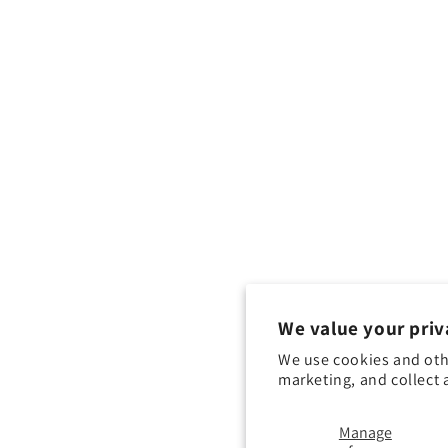
We value your priv
We use cookies and oth
marketing, and collect 
Manage