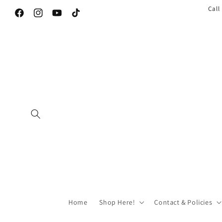
Call
Facebook
Instagram
YouTube
TikTok
Home
Shop Here!
Contact & Policies