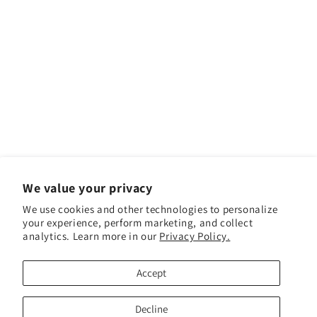
We value your privacy
We use cookies and other technologies to personalize
your experience, perform marketing, and collect
analytics. Learn more in our
Privacy Policy.
Facebook
Instagram
YouTube
TikTok
Accept
Payment methods
Decline