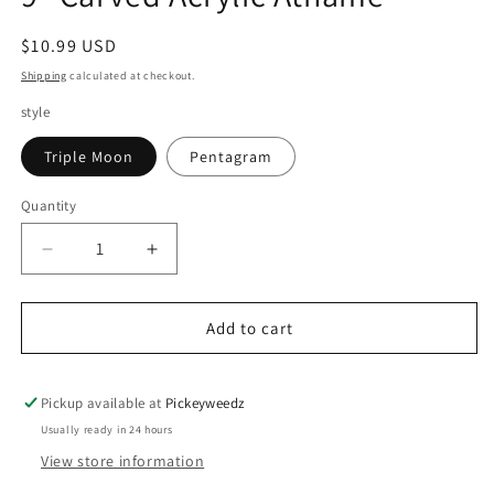
Regular price
$10.99 USD
Shipping
calculated at checkout.
style
Triple Moon
Pentagram
Quantity
Decrease quantity for 9&quot; Carved Acrylic Ath
Increase quantity for 9&quot; Carved A
Add to cart
Pickup available at
Pickeyweedz
Usually ready in 24 hours
View store information