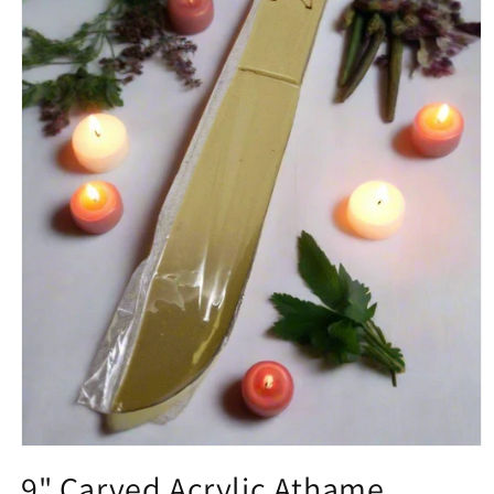
Open media 1 in modal
9" Carved Acrylic Athame