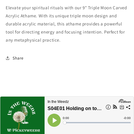
Elevate your spiritual rituals with our 9" Triple Moon Carved
Acrylic Athame. With its unique triple moon design and
durable acrylic material, this athame provides a powerful
tool for directing energy and focusing intention. Perfect for
any metaphysical practice.
Share