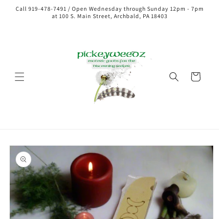
Call 919-478-7491 / Open Wednesday through Sunday 12pm - 7pm
at 100 S. Main Street, Archbald, PA 18403
Cart